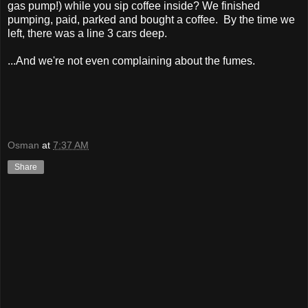
gas pump!) while you sip coffee inside? We finished
pumping, paid, parked and bought a coffee. By the time we
left, there was a line 3 cars deep.
...And we're not even complaining about the fumes.
Osman
at
7:37 AM
Share