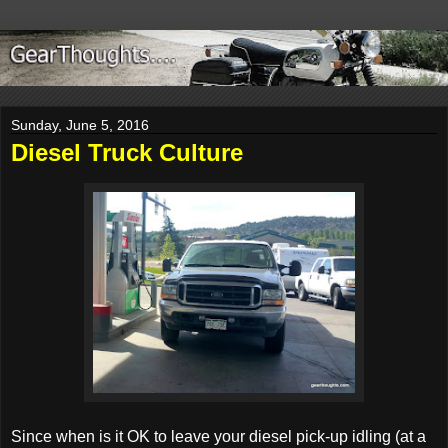
Sunday, June 5, 2016
Diesel Truck Culture
Since when is it OK to leave your diesel pick-up idling (at a