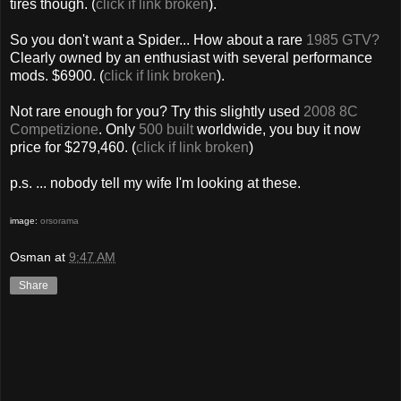
tires though. (
click if link broken
).
So you don't want a Spider... How about a rare
1985 GTV?
Clearly owned by an enthusiast with several performance
mods. $6900. (
click if link broken
).
Not rare enough for you? Try this slightly used
2008 8C
Competizione
. Only
500 built
worldwide, you buy it now
price for $279,460. (
click if link broken
)
p.s. ... nobody tell my wife I'm looking at these.
image:
orsorama
Osman
at
9:47 AM
Share