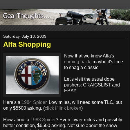
Saturday, July 18, 2009
Alfa Shopping
Now that we know Alfa's
coming back
, maybe it's time
to snag a classic.
Let's visit the usual dope
pushers: CRAIGSLIST and
EBAY
Here's a
1984 Spider
. Low miles, will need some TLC, but
only $5500 asking. (
click if link broken
)
How about a
1983 Spider
? Even lower miles and possibly
better condition, $6500 asking. Not sure about the snow