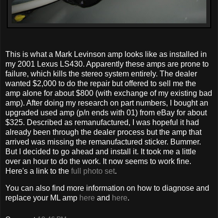
This is what a Mark Levinson amp looks like as installed in
my 2001 Lexus LS430. Apparently these amps are prone to
failure, which kills the stereo system entirely. The dealer
wanted $2,000 to do the repair but offered to sell me the
amp alone for about $800 (with exchange of my existing bad
amp). After doing my research on part numbers, I bought an
upgraded used amp (p/n ends with 01) from eBay for about
$325. Described as remanufactured, I was hopeful it had
already been through the dealer process but the amp that
arrived was missing the remanufactured sticker. Bummer.
But I decided to go ahead and install it. It took me a little
over an hour to do the work. It now seems to work fine.
Here's a link to the
full photo set
.
You can also find more information on how to diagnose and
replace your ML amp
here
and
here
.