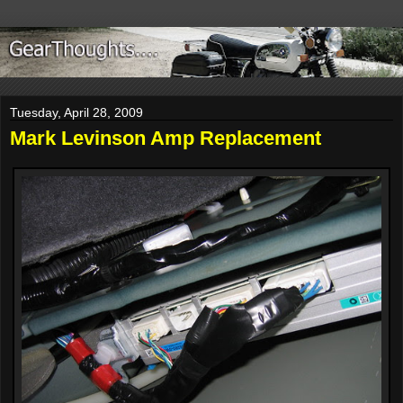
Tuesday, April 28, 2009
Mark Levinson Amp Replacement