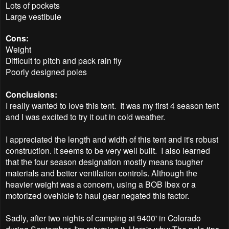
Lots of pockets
Large vestibule
Cons:
Weight
Difficult to pitch and pack rain fly
Poorly designed poles
Conclusions:
I really wanted to love this tent. It was my first 4 season tent
and I was excited to try it out in cold weather.
I appreciated the length and width of this tent and it's robust
construction. It seems to be very well built. I also learned
that the four season designation mostly means tougher
materials and better ventilation controls. Although the
heavier weight was a concern, using a BOB Ibex or a
motorized ovehicle to haul gear negated this factor.
Sadly, after two nights of camping at 9400' in Colorado
during September, I'm returning it. Here's why: The pole tips