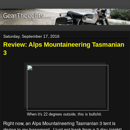
Saturday, September 17, 2016
Review: Alps Mountaineering Tasmanian
3
When it's 22 degrees outside, this is bullshit.
Right now, an Alps Mountaineering Tasmanian 3 tent is
drying in my basement. I just got back from a 3 day (night)