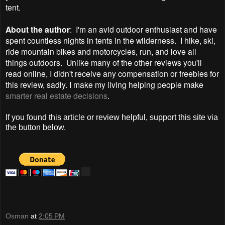
tent.
About the author
: I'm an avid outdoor enthusiast and have
spent countless nights in tents in the wilderness. I hike, ski,
ride mountain bikes and motorcycles, run, and love all
things outdoors. Unlike many of the other reviews you'll
read online, I didn't receive any compensation or freebies for
this review, sadly. I make my living helping people make
smarter real estate decisions
.
If you found this article or review helpful, support this site via
the button below.
Osman
at
2:05 PM