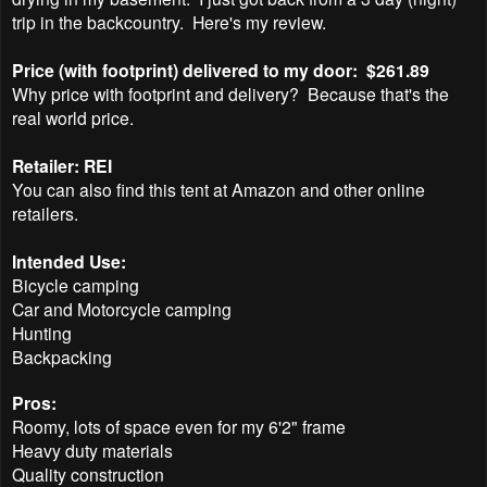
trip in the backcountry.
Here's my review.
Price (with footprint) delivered to my door: $261.89
Why price with footprint and delivery? Because that's the
real world price.
Retailer: REI
You can also find this tent at Amazon and other online
retailers.
Intended Use:
Bicycle camping
Car and Motorcycle camping
Hunting
Backpacking
Pros:
Roomy, lots of space even for my 6'2" frame
Heavy duty materials
Quality construction