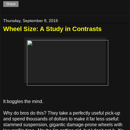
Share
Thursday, September 8, 2016
Wheel Size: A Study in Contrasts
It boggles the mind.
Why do bros do this? They take a perfectly useful pick-up
and spend thousands of dollars to make it far less useful:
slammed suspension, gigantic damage-prone wheels with