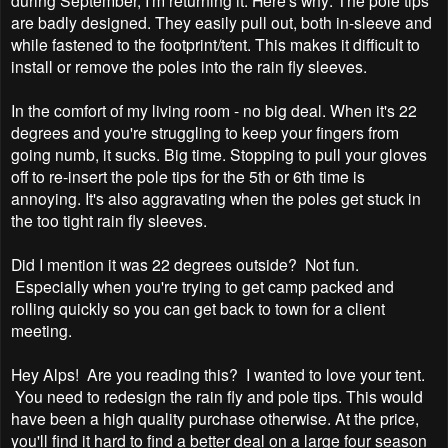
are badly designed. They easily pull out, both in-sleeve and
while fastened to the footprint/tent. This makes it difficult to
install or remove the poles into the rain fly sleeves.
In the comfort of my living room - no big deal. When it's 22
degrees and you're struggling to keep your fingers from
going numb, it sucks. Big time. Stopping to pull your gloves
off to re-insert the pole tips for the 5th or 6th time is
annoying. It's also aggravating when the poles get stuck in
the too tight rain fly sleeves.
Did I mention it was 22 degrees outside? Not fun.
Especially when you're trying to get camp packed and
rolling quickly so you can get back to town for a client
meeting.
Hey Alps! Are you reading this? I wanted to love your tent.
You need to redesign the rain fly and pole tips. This would
have been a high quality purchase otherwise.
At the price,
you'll find it hard to find a better deal on a large four season