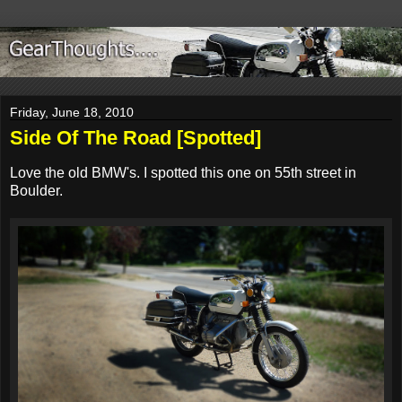
Friday, June 18, 2010
Side Of The Road [Spotted]
Love the old BMW's. I spotted this one on 55th street in
Boulder.