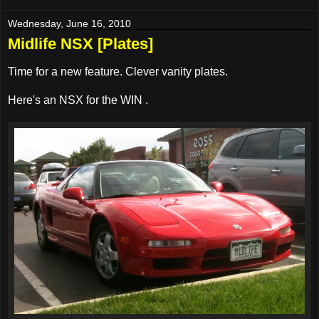
Wednesday, June 16, 2010
Midlife NSX [Plates]
Time for a new feature. Clever vanity plates.
Here's an NSX for the WIN
.