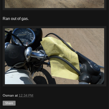
Ran out of gas.
Osman
at
12:34 PM
Share