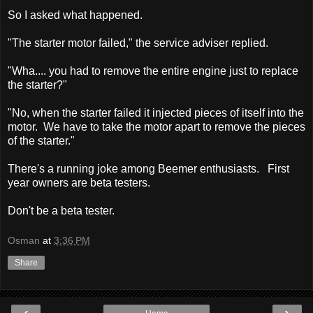
So I asked what happened.
"The starter motor failed," the service adviser replied.
"Wha.... you had to remove the entire engine just to replace
the starter?"
"No, when the starter failed it injected pieces of itself into the
motor. We have to take the motor apart to remove the pieces
of the starter."
There's a running joke among Beemer enthusiasts. First
year owners are beta testers.
Don't be a beta tester.
Osman
at
3:36 PM
Share
‹
›