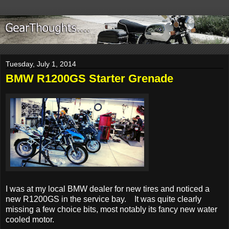
Tuesday, July 1, 2014
BMW R1200GS Starter Grenade
I was at my local BMW dealer for new tires
and noticed a
new R1200GS in the service bay. It was quite clearly
missing a few choice bits, most notably its fancy new water
cooled motor.