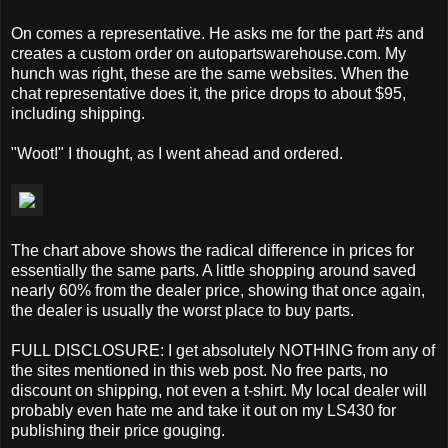
On comes a representative. He asks me for the part #s and
creates a custom order on autopartswarehouse.com. My
hunch was right, these are the same websites. When the
chat representative does it, the price drops to about $95,
including shipping.
"Woot!" I thought, as I went ahead and ordered.
The chart above shows the radical difference in prices for
essentially the same parts. A little shopping around saved
nearly 60% from the dealer price, showing that once again,
the dealer is usually the worst place to buy parts.
FULL DISCLOSURE: I get absolutely NOTHING from any of
the sites mentioned in this web post. No free parts, no
discount on shipping, not even a t-shirt. My local dealer will
probably even hate me and take it out on my LS430 for
publishing their price gouging.