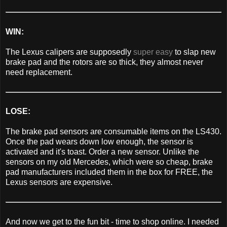
WIN:
The Lexus calipers are supposedly
super easy
to slap new
brake pad and the rotors are so thick, they almost never
need replacement.
LOSE:
The brake pad sensors are consumable items on the LS430.
Once the pad wears down low enough, the sensor is
activated and it's toast. Order a new sensor. Unlike the
sensors on my old Mercedes, which were so cheap, brake
pad manufacturers included them in the box for FREE, the
Lexus sensors are expensive.
And now we get to the fun bit - time to shop online. I needed