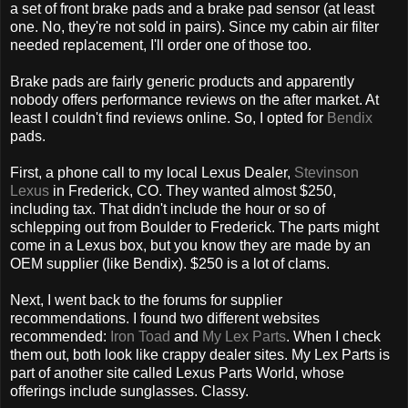
a set of front brake pads and a brake pad sensor (at least
one. No, they're not sold in pairs). Since my cabin air filter
needed replacement, I'll order one of those too.
Brake pads are fairly generic products and apparently
nobody offers performance reviews on the after market. At
least I couldn't find reviews online. So, I opted for
Bendix
pads.
First, a phone call to my local Lexus Dealer,
Stevinson
Lexus
in Frederick, CO. They wanted almost $250,
including tax. That didn't include the hour or so of
schlepping out from Boulder to Frederick. The parts might
come in a Lexus box, but you know they are made by an
OEM supplier (like Bendix). $250 is a lot of clams.
Next, I went back to the forums for supplier
recommendations. I found two different websites
recommended:
Iron Toad
and
My Lex Parts
. When I check
them out, both look like crappy dealer sites. My Lex Parts is
part of another site called Lexus Parts World, whose
offerings include sunglasses. Classy.