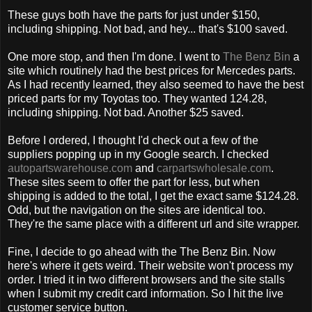
These guys both have the parts for just under $150,
including shipping. Not bad, and hey... that's $100 saved.
One more stop, and then I'm done. I went to
The Benz Bin
a
site which routinely had the best prices for Mercedes parts.
As I had recently learned, they also seemed to have the best
priced parts for my Toyotas too. They wanted 124.28,
including shipping. Not bad. Another $25 saved.
Before I ordered, I thought I'd check out a few of the
suppliers popping up in my Google search. I checked
autopartswarehouse.com
and
carpartswholesale.com
.
These sites seem to offer the part for less, but when
shipping is added to the total, I get the exact same $124.28.
Odd, but the navigation on the sites are identical too.
They're the same place with a different url and site wrapper.
Fine, I decide to go ahead with the The Benz Bin. Now
here's where it gets weird. Their website won't process my
order. I tried it in two different browsers and the site stalls
when I submit my credit card information. So I hit the live
customer service button.