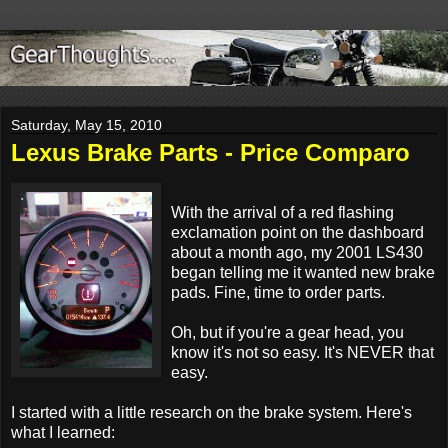
Saturday, May 15, 2010
Lexus Brake Parts - Price Comparo
With the arrival of a red flashing
exclamation point on the dashboard
about a month ago, my 2001 LS430
began telling me it wanted new brake
pads. Fine, time to order parts.
Oh, but if you're a gear head, you
know it's not so easy. It's NEVER that
easy.
I started with a little research on the brake system. Here's
what I learned: